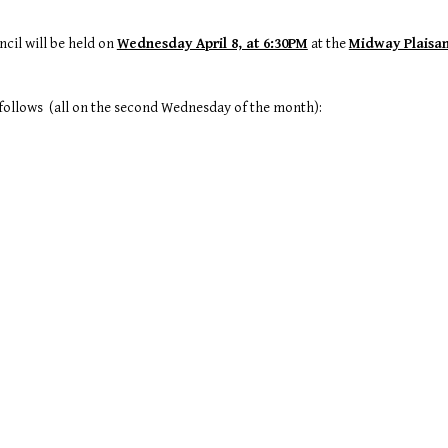
cil will be held on
Wednesday April 8, at 6:30PM
at the
Midway Plaisan
s follows (all on the second Wednesday of the month):