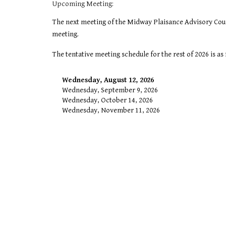
Upcoming Meeting:
The next meeting of the Midway Plaisance Advisory Coun
meeting.
The tentative meeting schedule for the rest of 2026 is a
Wednesday, August 12, 2026
Wednesday, September 9, 2026
Wednesday, October 14, 2026
Wednesday, November 11, 2026