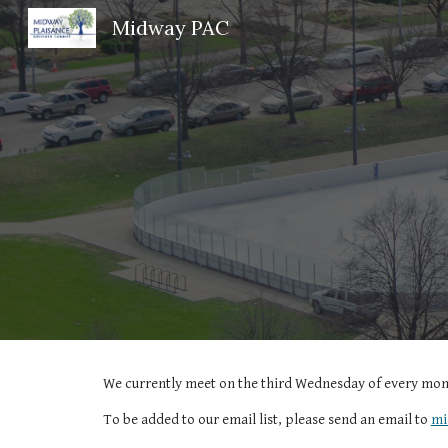
Midway PAC
Sk
We currently meet on the
third
Wednesday of every mont
To be added to our email list, please send an email to
mi