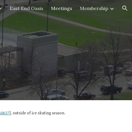
East End Oasis
Meetings
Membership
ion
60637
], outside of ice skating season.