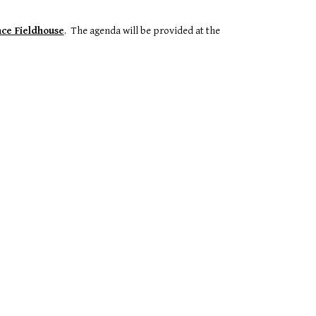
ce Fieldhouse
. The agenda will be provided at the