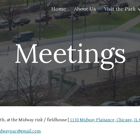
Home
About Us
Visit the Park
ip to main content
Skip to navigat
Meetings
h, at the Midway rink / fieldhouse [
1130 Midway Plaisance, Chicago, IL 
dwaypac@gmail.com
.